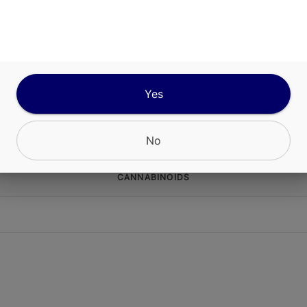
ABOUT THIS PRODUCT
lifting sensory effects with Ayrloom Sunny Days
 sweet, citrusy pink lemonade flavors. Refresh 
te with an inspiring combination of THC + CBC t
 creative mood boost, perfect for an afternoon p
Yes
No
CANNABINOIDS