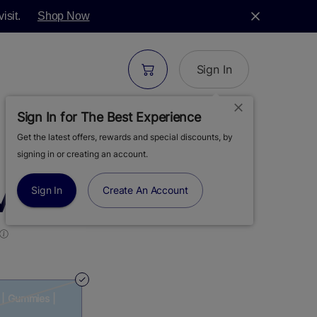
isit.
Shop Now
Sign In
Sign In for The Best Experience
Get the latest offers, rewards and special discounts, by
| SUNNY DAYS |
signing in or creating an account.
MMIES | 100MG
Sign In
Create An Account
 | Gummies |