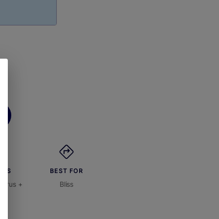
ORS
BEST FOR
itrus +
Bliss
on