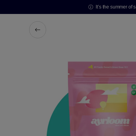
It's the summer of 