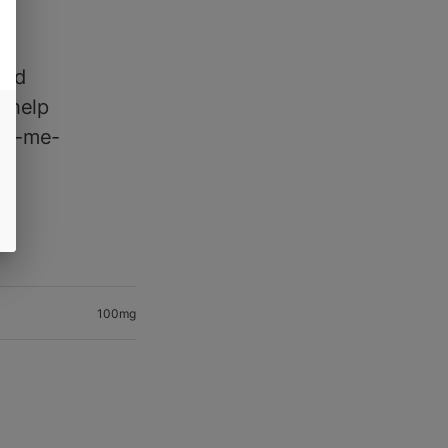
and
o help
ick-me-
100mg