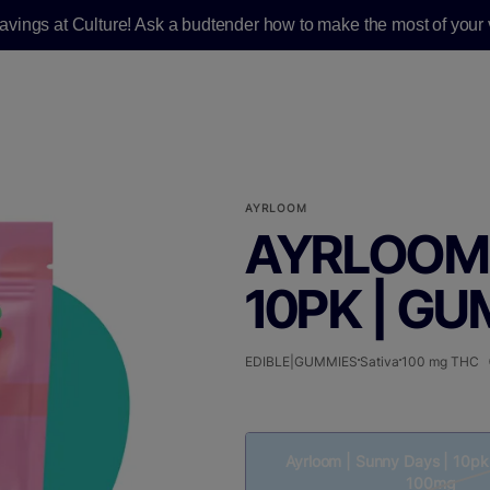
savings at Culture! Ask a budtender how to make the most of your v
AYRLOOM
AYRLOOM 
10PK | GU
EDIBLE|GUMMIES
Sativa
100 mg THC
Ayrloom | Sunny Days | 10pk
100mg