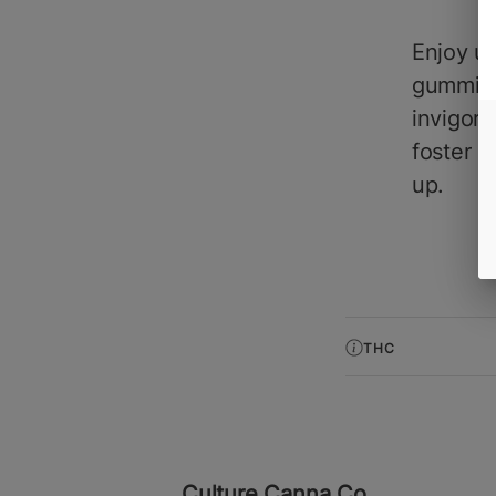
Enjoy up
gummies'
invigora
foster a
up.
THC
Culture Canna Co.