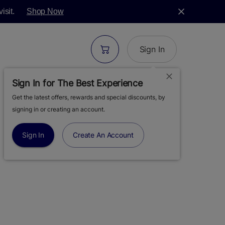
isit.
Shop Now
Sign In
Sign In for The Best Experience
Get the latest offers, rewards and special discounts, by
| MOOD: CALM |
signing in or creating an account.
 1G
Sign In
Create An Account