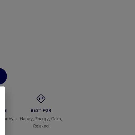
ORS
BEST FOR
 Earthy +
Happy, Energy, Calm,
us
Relaxed