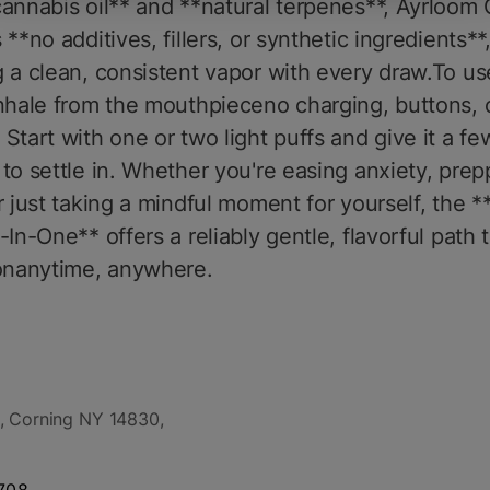
annabis oil** and **natural terpenes**, Ayrloom
 **no additives, fillers, or synthetic ingredients**
 a clean, consistent vapor with every draw.To us
nhale from the mouthpieceno charging, buttons, 
Start with one or two light puffs and give it a fe
to settle in. Whether you're easing anxiety, prep
r just taking a mindful moment for yourself, the 
-In-One** offers a reliably gentle, flavorful path 
ionanytime, anywhere.
, Corning NY 14830,