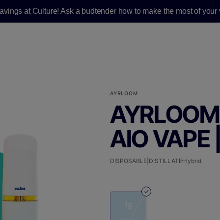
savings at Culture! Ask a budtender how to make the most of your v
AYRLOOM
AYRLOOM 
AIO VAPE |
DISPOSABLE|DISTILLATE
Hybrid
1g