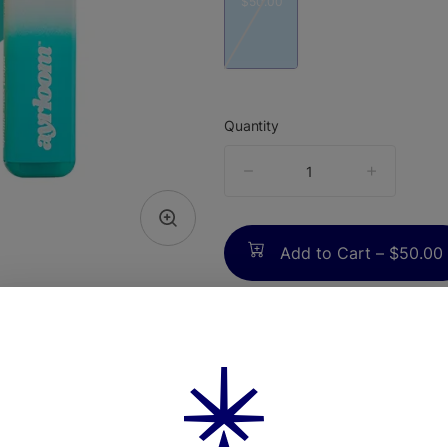
$50.00
Quantity
quantity
counter
Add to Cart –
$50.00
TYPE
FLAV
Hybrid
Lavender +
Citr