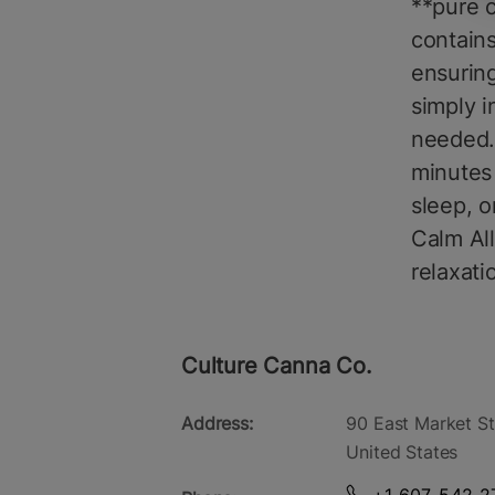
**pure c
contains
ensuring
simply i
needed. 
minutes 
sleep, o
Calm All
relaxat
Culture Canna Co.
Address:
90 East Market St
United States