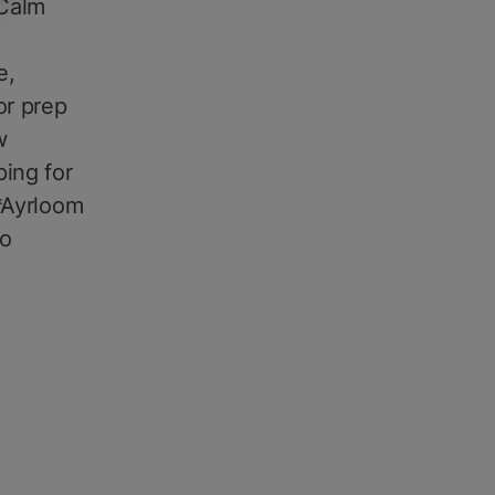
 Calm
,
e,
or prep
w
ping for
**Ayrloom
to