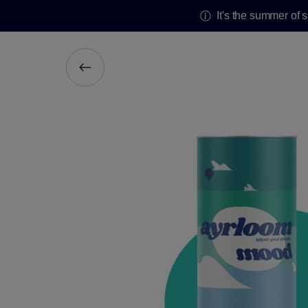
It's the summer of 