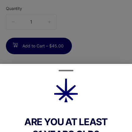
Quantity
quantity
counter
Add to Cart –
$45.00
ABOUT THIS PRODUCT
Cannabals Lilac Diesel Mood State 1g all-in-
one vape is a hybrid disposable designed
for relaxation and tranquility. Its formulation
uses a 4:1 ratio of THC to CBD, delivering
ARE YOU AT LEAST
deeply calming effects ideal for unwinding