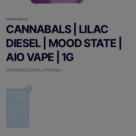
CANNABALS
CANNABALS | LILAC
DIESEL | MOOD STATE |
AIO VAPE | 1G
DISPOSABLE|DISTILLATE
Indica
1g
$45.00