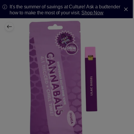
It's the summer of savings at Culture! Ask a budtender
how to make the most of your visit.
Shop Now