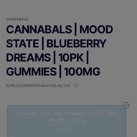
CANNABALS
CANNABALS | MOOD
STATE | BLUEBERRY
DREAMS | 10PK |
GUMMIES | 100MG
EDIBLE|GUMMIES
Indica
100 mg THC
Cannabals | Mood State | Blueberry Dreams | 10pk |
Gummies | 100mg
$22.00