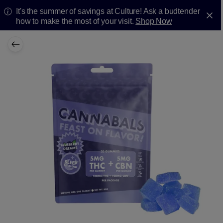
It's the summer of savings at Culture! Ask a budtender
how to make the most of your visit.
Shop Now