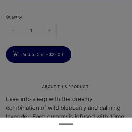
Quantity
quantity
counter
Add to Cart –
$22.00
ABOUT THIS PRODUCT
Ease into sleep with the dreamy
combination of wild blueberry and calming
lavender. Each gummy is infused with 10mg
THC and a functional dose of CBN, the