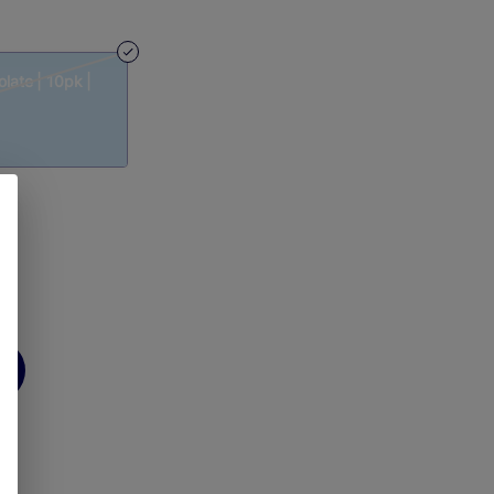
late | 10pk |