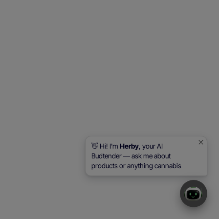
👋 Hi! I'm
Herby
, your AI
Budtender — ask me about
products or anything cannabis