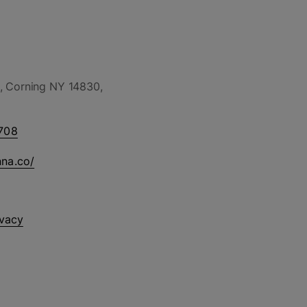
, Corning NY 14830,
708
nna.co/
ivacy