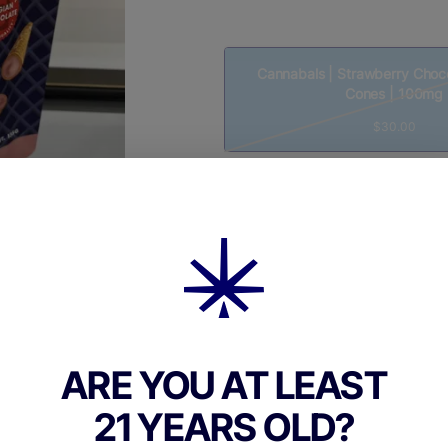
Cannabals | Strawberry Choco
Cones | 100mg
$30.00
Quantity
quantity
counter
Add to Cart –
$30.00
ARE YOU AT LEAST
21 YEARS OLD?