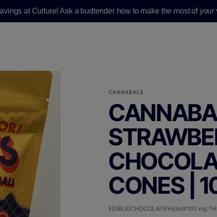
savings at Culture! Ask a budtender how to make the most of your v
CANNABALS
CANNABAL
STRAWBE
CHOCOLATE
CONES | 
EDIBLE|CHOCOLATE
Hybrid
100 mg T