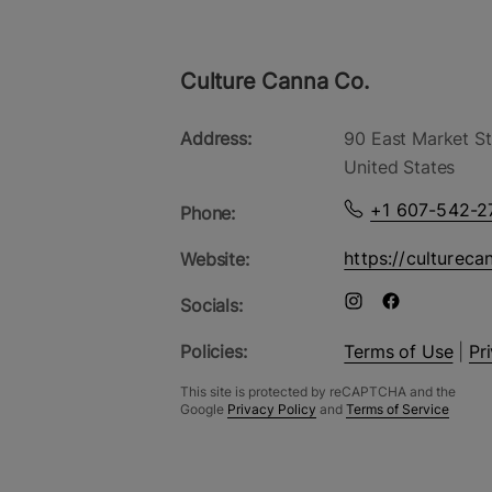
Culture Canna Co.
Address:
90 East Market St
United States
+1 607-542-2
Phone:
https://cultureca
Website:
Socials:
Policies:
Terms of Use
|
Pr
This site is protected by reCAPTCHA and the
Google
Privacy Policy
and
Terms of Service