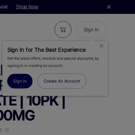
isit.
Shop Now
Sign In
Sign In for The Best Experience
Get the latest offers, rewards and special discounts, by
S |
signing in or creating an account.
RRY
Sign In
Create An Account
 | 10PK |
100MG
HC