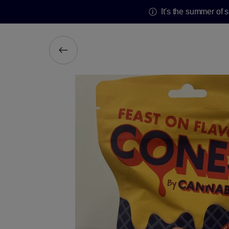
It's the summer of 