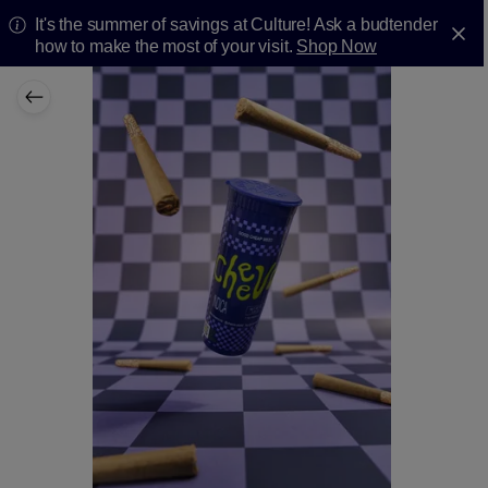
It's the summer of savings at Culture! Ask a budtender
how to make the most of your visit.
Shop Now