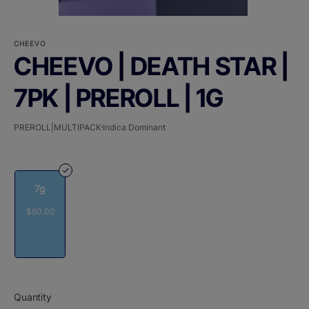
CHEEVO
CHEEVO | DEATH STAR |
7PK | PREROLL | 1G
PREROLL|MULTIPACK
Indica Dominant
7g
$60.00
Quantity