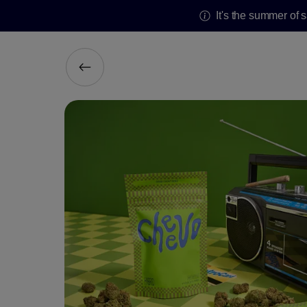
It's the summer of 