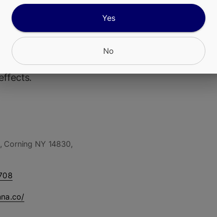
Yes
a Rainbow Sherbert #11 or RS-11) is a potent hyb
bred by Deo Farms from Pink Guava x OZK (or OZ
 Pink Guava x Sunset Sherbert, depending on sou
No
scribed as indica-dominant but with balanced or 
effects.
, Corning NY 14830,
708
nna.co/