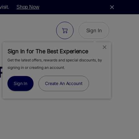
isit.
Shop Now
Sign In
Sign In for The Best Experience
Get the latest offers, rewards and special discounts, by
RS-11 | FLOWER |
signing in or creating an account.
Sign In
Create An Account