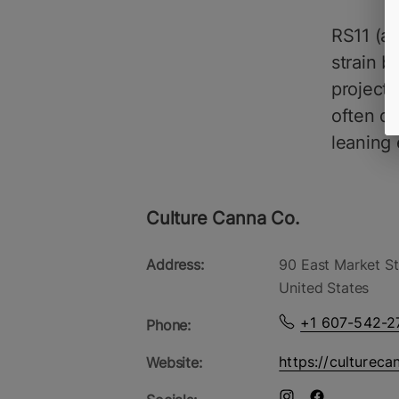
RS11 (ak
strain 
project
often de
leaning 
Culture Canna Co.
Address:
90 East Market St
United States
+1 607-542-2
Phone:
https://cultureca
Website: