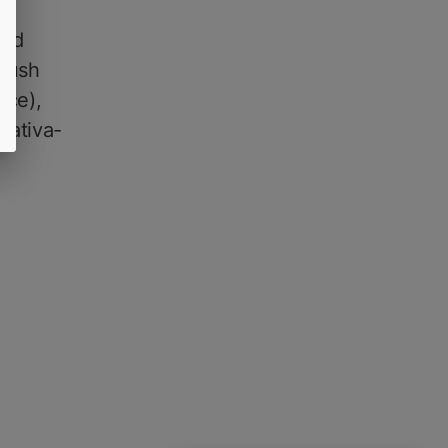
rid
 Kush
rce),
sativa-