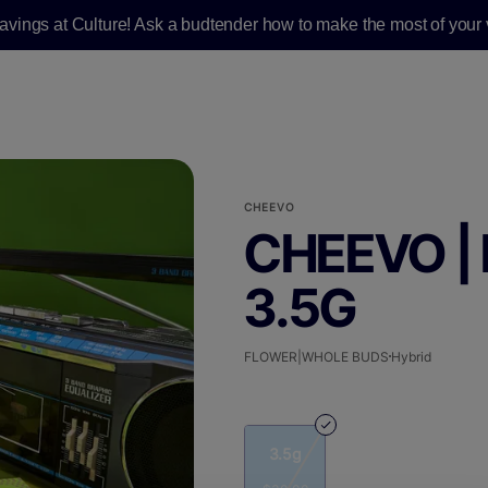
savings at Culture! Ask a budtender how to make the most of your v
CHEEVO
CHEEVO | 
3.5G
FLOWER|WHOLE BUDS
Hybrid
3.5g