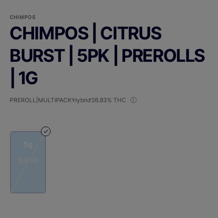
CHIMPOS
CHIMPOS | CITRUS
BURST | 5PK | PREROLLS
| 1G
PREROLL|MULTIPACK
Hybrid
26.83% THC
5g
$28.00