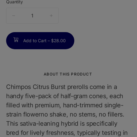
Quantity
quantity
counter
Add to Cart –
$28.00
ABOUT THIS PRODUCT
Chimpos Citrus Burst prerolls come in a
handy five-pack of half-gram cones, each
filled with premium, hand-trimmed single-
strain flowerno shake, no stems, no fillers.
This sativa-leaning hybrid is specifically
bred for lively freshness, typically testing in