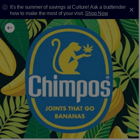
It's the summer of savings at Culture! Ask a budtender
how to make the most of your visit.
Shop Now