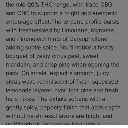
the mid-20% THC range, with trace CBG
and CBC to support a bright and energetic
entourage effect.The terpene profile bursts
with freshnessled by Limonene, Myrcene,
and Pinenewith hints of Caryophyllene
adding subtle spice. You'll notice a heady
bouquet of zesty citrus peel, sweet
mandarin, and crisp pine when opening the
pack. On inhale, expect a smooth, juicy
citrus wave reminiscent of fresh-squeezed
lemonade layered over light pine and fresh
herb notes. The exhale softens with a
gently spicy, peppery finish that adds depth
without harshness.Flavors are bright and
upliftingthink ripe lemon-lime with a