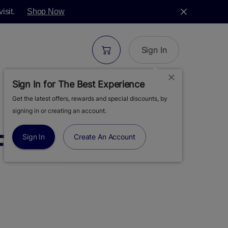
isit.
Shop Now
Sign In
Sign In for The Best Experience
Get the latest offers, rewards and special discounts, by
| BERNIEHANA
signing in or creating an account.
FLOWER | 3.5G
Sign In
Create An Account