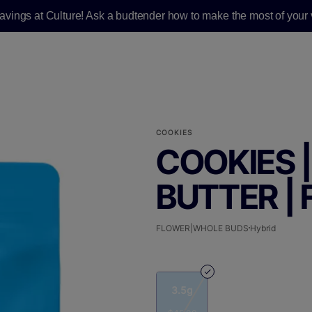
savings at Culture! Ask a budtender how to make the most of your v
COOKIES
COOKIES 
BUTTER | 
FLOWER|WHOLE BUDS
Hybrid
3.5g