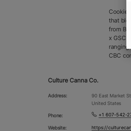
Cookies 
that ble
from Be
x GSC li
ranging
CBC cont
Culture Canna Co.
Address:
90 East Market St
United States
+1 607-542-2
Phone:
https://cultureca
Website: