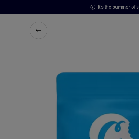
It's the summer of 