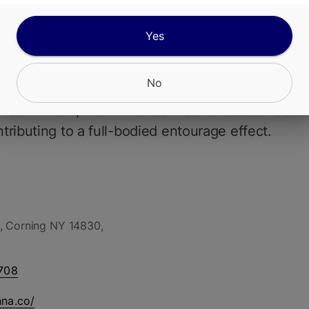
Bernihana Butter flower is a rich, dessert-inspir
Yes
nds creamy sweetness with a potent, relaxing hi
rnie Hana Butter genetics (OG Kush Breath x Gel
No
neage), this cultivar typically showcases THC lev
 from 2429%, with minor cannabinoids such as C
ributing to a full-bodied entourage effect.
, Corning NY 14830,
708
nna.co/