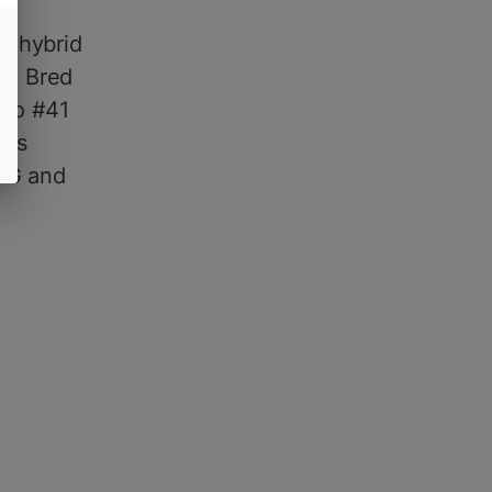
ed hybrid
gh. Bred
ato #41
els
BG and