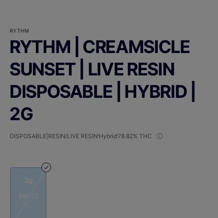
RYTHM
RYTHM | CREAMSICLE
SUNSET | LIVE RESIN
DISPOSABLE | HYBRID |
2G
DISPOSABLE|RESIN/LIVE RESIN
Hybrid
78.82% THC
2g
$80.00