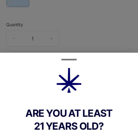
Quantity
quantity
counter
Add to Cart –
$80.00
ARE YOU AT LEAST
TYPE
21 YEARS OLD?
Hybrid