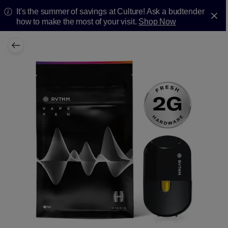
It's the summer of savings at Culture! Ask a budtender
how to make the most of your visit.
Shop Now