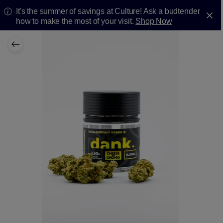
It's the summer of savings at Culture! Ask a budtender
how to make the most of your visit.
Shop Now