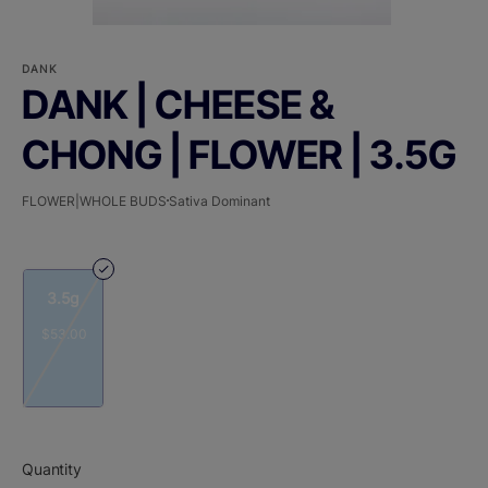
DANK
DANK | CHEESE &
CHONG | FLOWER | 3.5G
FLOWER|WHOLE BUDS
Sativa Dominant
3.5g
$53.00
Quantity