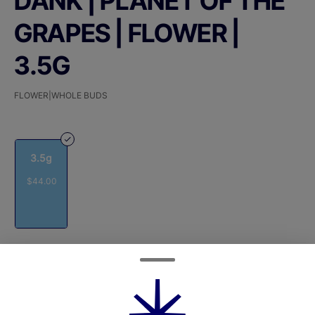
DANK | PLANET OF THE
GRAPES | FLOWER |
3.5G
FLOWER|WHOLE BUDS
3.5g
$44.00
Quantity
quantity
counter