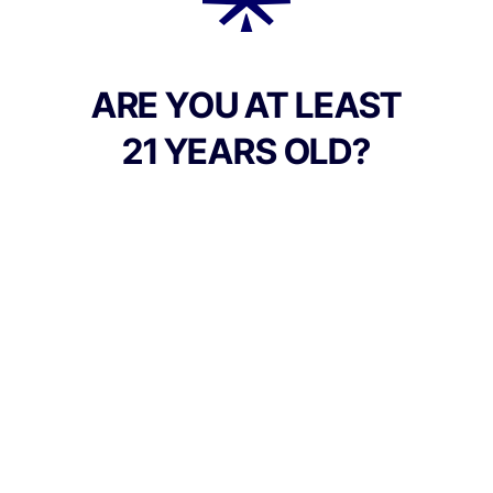
Add to Cart –
$44.00
ARE YOU AT LEAST
21 YEARS OLD?
Culture Canna Co.
Address:
90 East Market St, Corning NY 14830, United
States
Phone:
+1 607-542-2708