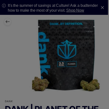
It's the summer of savings at Culture! Ask a budtender
how to make the most of your visit.
Shop Now
DANK