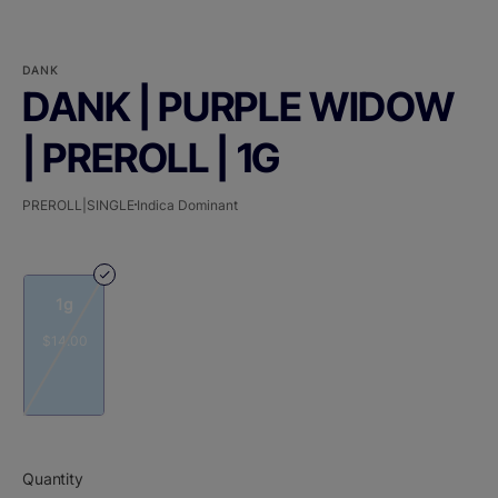
DANK
DANK | PURPLE WIDOW
| PREROLL | 1G
PREROLL|SINGLE
Indica Dominant
1g
$14.00
Quantity