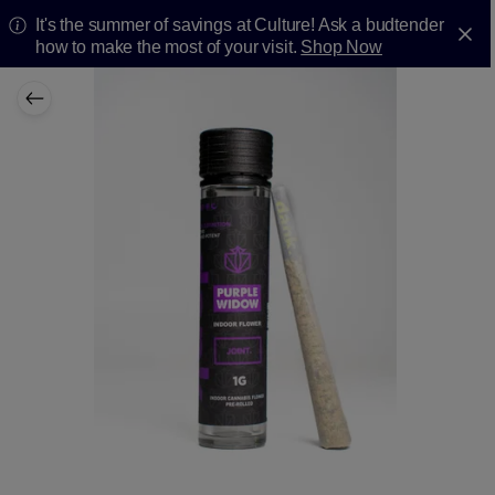
It's the summer of savings at Culture! Ask a budtender
how to make the most of your visit.
Shop Now