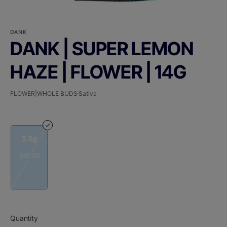
DANK
DANK | SUPER LEMON
HAZE | FLOWER | 14G
FLOWER|WHOLE BUDS
Sativa
3.5g
$95.00
Quantity