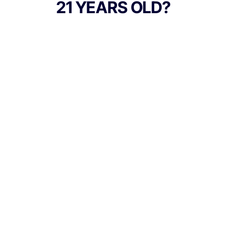
21 YEARS OLD?
those seeking an uplifting, high-energy
experience. The terpene blend is
dominated by limonene, terpinolene, and
caryophyllene, which create its signature
aroma of freshly squeezed lemon, sweet
candy zest, and a touch of earthy spice.
TYPE
Sativa
Culture Canna Co.