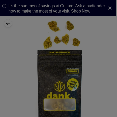
It's the summer of savings at Culture! Ask a budtender
how to make the most of your visit.
Shop Now