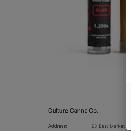
Culture Canna Co.
Address:
90 East Market St