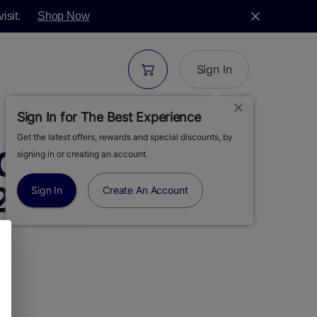
isit.
Shop Now
Sign In
Sign In for The Best Experience
Get the latest offers, rewards and special discounts, by
OP CHERRY |
signing in or creating an account.
.25G
Sign In
Create An Account