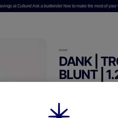
savings at Culture! Ask a budtender how to make the most of your v
DANK
DANK | TR
BLUNT | 1
PREROLL|SINGLE
1.25g