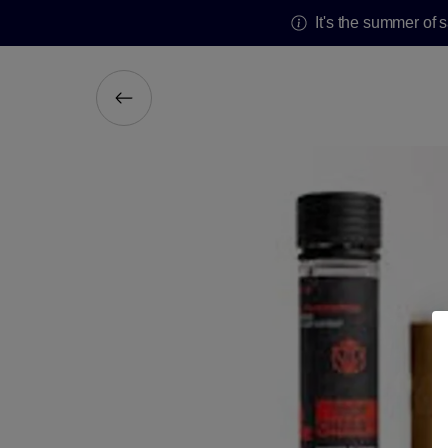
It's the summer of 