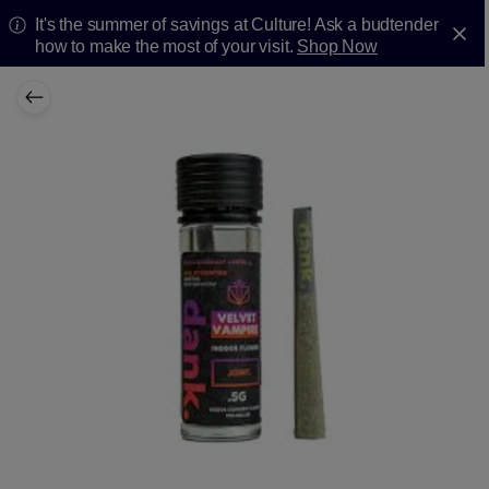
It's the summer of savings at Culture! Ask a budtender
how to make the most of your visit.
Shop Now