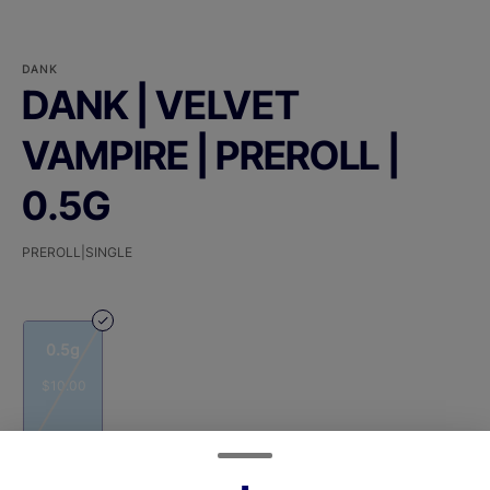
DANK
DANK | VELVET
VAMPIRE | PREROLL |
0.5G
PREROLL|SINGLE
0.5g
$10.00