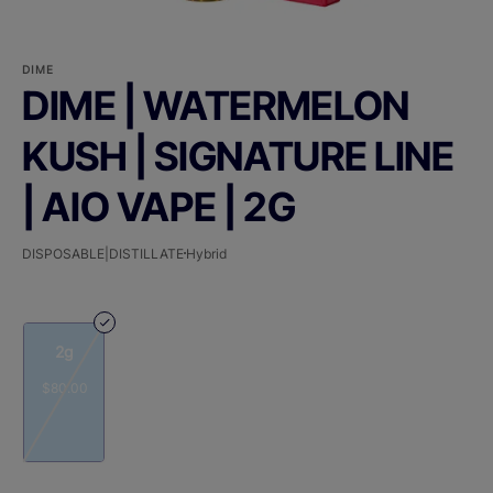
DIME
DIME | WATERMELON
KUSH | SIGNATURE LINE
| AIO VAPE | 2G
DISPOSABLE|DISTILLATE
Hybrid
2g
$80.00