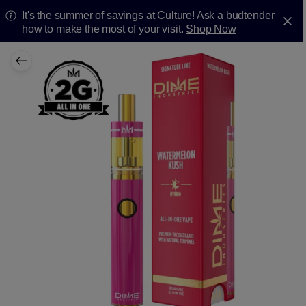
It's the summer of savings at Culture! Ask a budtender
how to make the most of your visit.
Shop Now