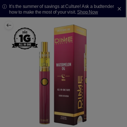
It's the summer of savings at Culture! Ask a budtender
how to make the most of your visit.
Shop Now