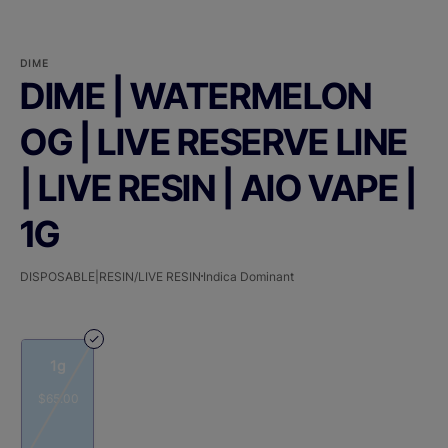
DIME
DIME | WATERMELON
OG | LIVE RESERVE LINE
| LIVE RESIN | AIO VAPE |
1G
DISPOSABLE|RESIN/LIVE RESIN
Indica Dominant
1g
$65.00