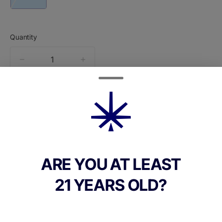
Quantity
quantity
counter
Add to Cart –
$65.00
ABOUT THIS PRODUCT
ARE YOU AT LEAST
Dimes Live Reserve Line Watermelon OG is
21 YEARS OLD?
an indicadominant live-resin allinone (AIO)
thats built as a heavy, endofday relaxer
with a strong fruity profile.