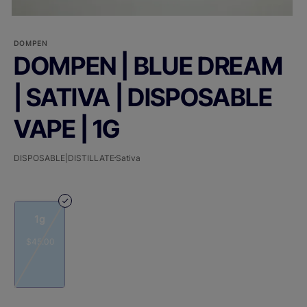
DOMPEN
DOMPEN | BLUE DREAM
| SATIVA | DISPOSABLE
VAPE | 1G
DISPOSABLE|DISTILLATE
Sativa
1g
$45.00