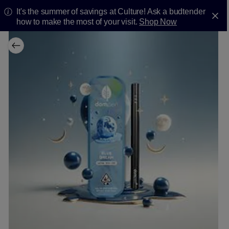
It's the summer of savings at Culture! Ask a budtender
how to make the most of your visit.
Shop Now