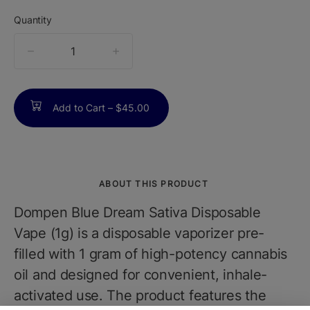
Quantity
quantity
counter
Add to Cart –
$45.00
ABOUT THIS PRODUCT
Dompen Blue Dream Sativa Disposable
Vape (1g) is a disposable vaporizer pre-
filled with 1 gram of high-potency cannabis
oil and designed for convenient, inhale-
activated use. The product features the