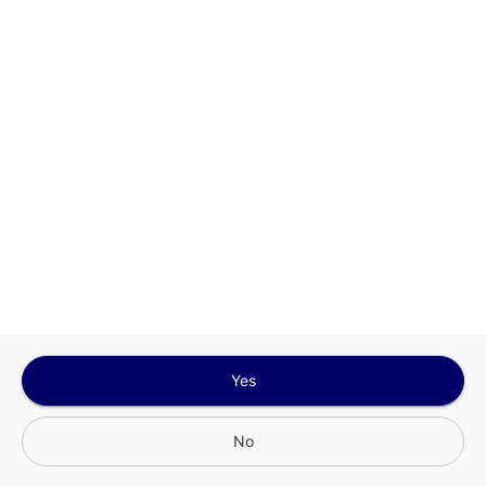
Google
Privacy Policy
and
Terms of Service
Sign In for The Best Experience
Get the latest offers, rewards and special discounts, by signing in or
creating an account.
Sign In
Create An Account
Yes
No