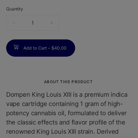
Quantity
quantity
counter
Add to Cart –
$40.00
ABOUT THIS PRODUCT
Dompen King Louis XIII is a premium indica
vape cartridge containing 1 gram of high-
potency cannabis oil, formulated to deliver
the classic effects and flavor profile of the
renowned King Louis XIII strain. Derived