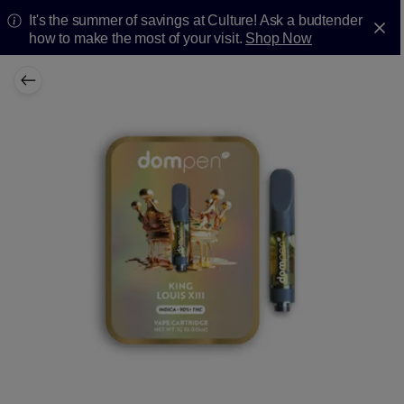
It's the summer of savings at Culture! Ask a budtender
how to make the most of your visit.
Shop Now