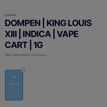
DOMPEN
DOMPEN | KING LOUIS
XIII | INDICA | VAPE
CART | 1G
VAPE CART|DISTILLATE
Indica
1g
$40.00