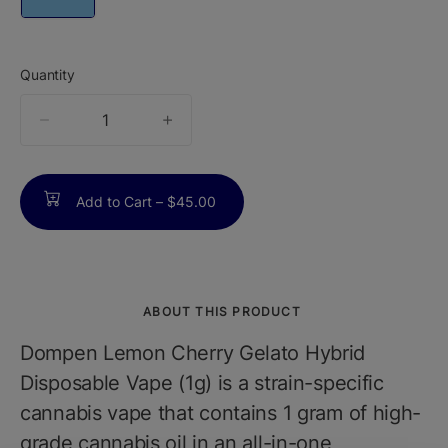
Quantity
quantity
counter
Add to Cart –
$45.00
ABOUT THIS PRODUCT
Dompen Lemon Cherry Gelato Hybrid
Disposable Vape (1g) is a strain-specific
cannabis vape that contains 1 gram of high-
grade cannabis oil in an all-in-one