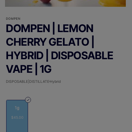
DOMPEN
DOMPEN | LEMON
CHERRY GELATO |
HYBRID | DISPOSABLE
VAPE | 1G
DISPOSABLE|DISTILLATE
Hybrid
1g
$45.00