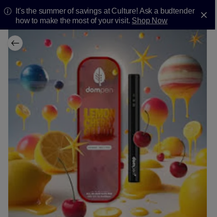
It's the summer of savings at Culture! Ask a budtender
how to make the most of your visit.
Shop Now