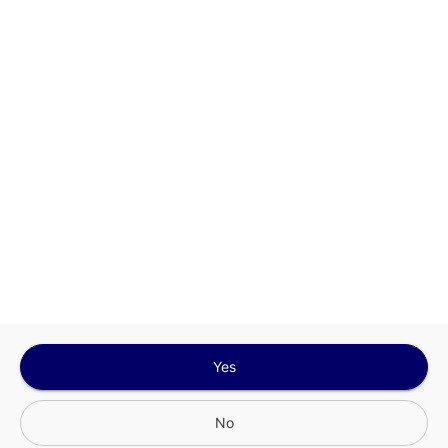
This site is protected by reCAPTCHA and the
Google
Privacy Policy
and
Terms of Service
Sign In for The Best Experience
Get the latest offers, rewards and special discounts, by signing in or
creating an account.
Sign In
Create An Account
Yes
No