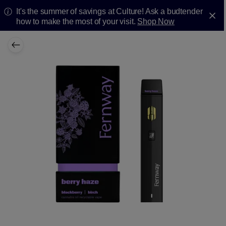
It's the summer of savings at Culture! Ask a budtender
how to make the most of your visit.
Shop Now