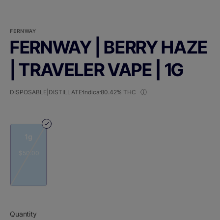
FERNWAY
FERNWAY | BERRY HAZE
| TRAVELER VAPE | 1G
DISPOSABLE|DISTILLATE
Indica
80.42% THC
1g
$50.00
Quantity