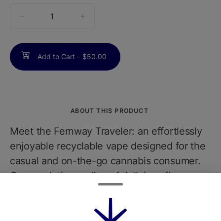
quantity
counter
Add to Cart –
$50.00
ABOUT THIS PRODUCT
Meet the Fernway Traveler: an effortlessly
enjoyable recyclable vape designed for the
casual and on-the-go cannabis consumer.
Our revolutionary line of delicious flavors,
crafted with ultra-pure cannabis oil and
natural terpenes, includes Berry Haze. It
boasts the rich sweetness of berries with a