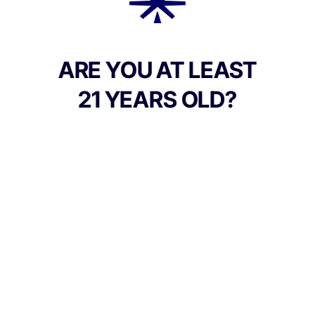
creamy, earthy finish.
ARE YOU AT LEAST
21 YEARS OLD?
TYPE
FLAVORS
Indica
Berry + Earthy + Creamy
BEST FOR
Relaxed, Euphoric, Calm
CANNABINOIDS