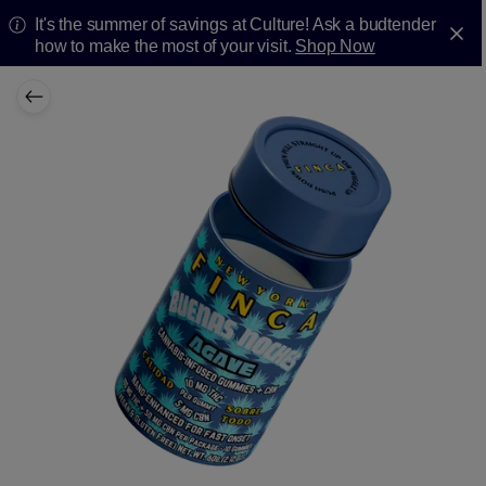
It's the summer of savings at Culture! Ask a budtender
how to make the most of your visit.
Shop Now