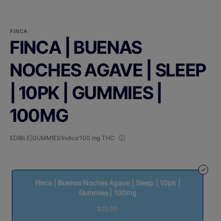
FINCA
FINCA | BUENAS
NOCHES AGAVE | SLEEP
| 10PK | GUMMIES |
100MG
EDIBLE|GUMMIES
Indica
100 mg THC
Finca | Buenas Noches Agave | Sleep | 10pk |
Gummies | 100mg
$25.00