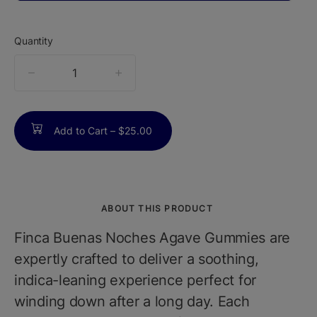
Quantity
quantity
counter
Add to Cart –
$25.00
ABOUT THIS PRODUCT
Finca Buenas Noches Agave Gummies are
expertly crafted to deliver a soothing,
indica-leaning experience perfect for
winding down after a long day. Each