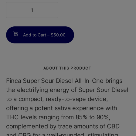
quantity
counter
Add to Cart –
$50.00
ABOUT THIS PRODUCT
Finca Super Sour Diesel All-In-One brings
the electrifying energy of Super Sour Diesel
to a compact, ready-to-vape device,
offering a potent sativa experience with
THC levels ranging from 85% to 90%,
complemented by trace amounts of CBD
and CBG for a well-rounded, stimulating