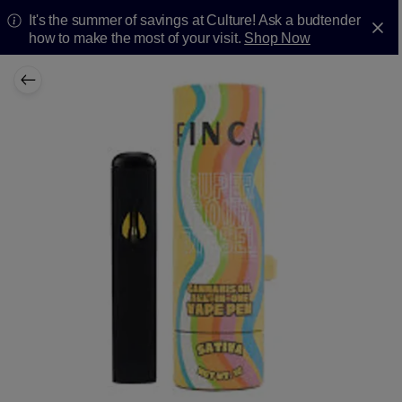
It's the summer of savings at Culture! Ask a budtender
how to make the most of your visit.
Shop Now