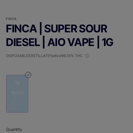
FINCA
FINCA | SUPER SOUR
DIESEL | AIO VAPE | 1G
DISPOSABLE|DISTILLATE
Sativa
89.35% THC
1g
$50.00
Quantity