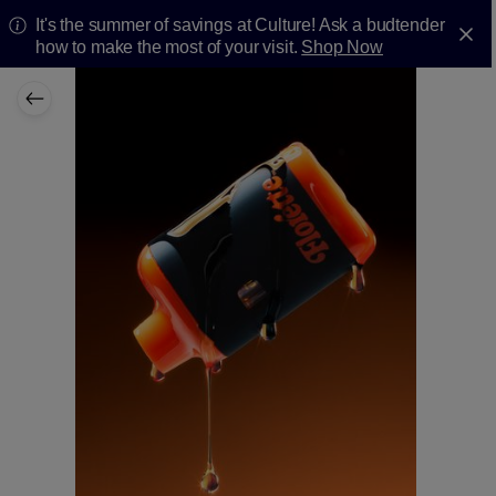
It's the summer of savings at Culture! Ask a budtender
how to make the most of your visit.
Shop Now