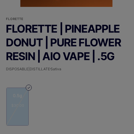
FLORETTE
FLORETTE | PINEAPPLE
DONUT | PURE FLOWER
RESIN | AIO VAPE | .5G
DISPOSABLE|DISTILLATE
Sativa
0.5g
$30.00