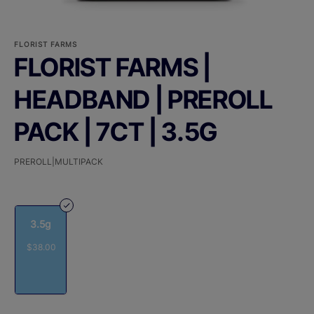
FLORIST FARMS
FLORIST FARMS |
HEADBAND | PREROLL
PACK | 7CT | 3.5G
PREROLL|MULTIPACK
3.5g
$38.00