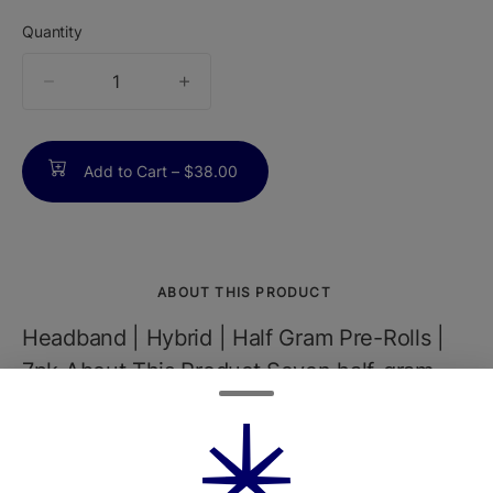
Quantity
quantity
counter
Add to Cart –
$38.00
ABOUT THIS PRODUCT
Headband | Hybrid | Half Gram Pre-Rolls |
7pk About This Product Seven half-gram
pre-rolls made from 100% flower - no trim,
ever. They're single-sourced, pesticide-
free, and rolled for a smooth, clean smoke.