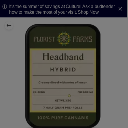
It's the summer of savings at Culture! Ask a budtender
how to make the most of your visit.
Shop Now