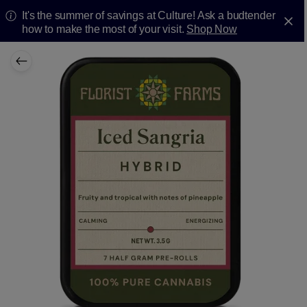
It's the summer of savings at Culture! Ask a budtender
how to make the most of your visit.
Shop Now