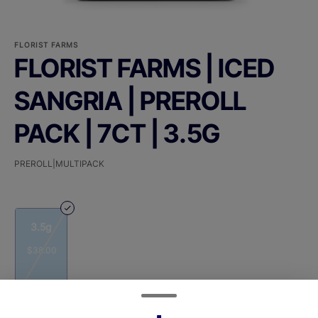
FLORIST FARMS
FLORIST FARMS | ICED
SANGRIA | PREROLL
PACK | 7CT | 3.5G
PREROLL|MULTIPACK
3.5g
$38.00