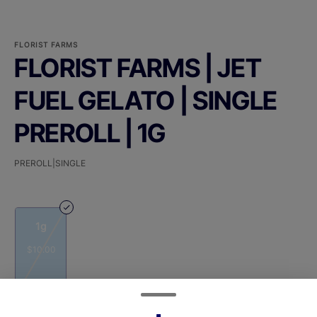
FLORIST FARMS
FLORIST FARMS | JET
FUEL GELATO | SINGLE
PREROLL | 1G
PREROLL|SINGLE
1g
$10.00