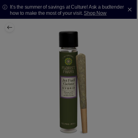
It's the summer of savings at Culture! Ask a budtender
how to make the most of your visit.
Shop Now