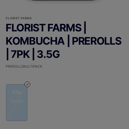
FLORIST FARMS
FLORIST FARMS |
KOMBUCHA | PREROLLS
| 7PK | 3.5G
PREROLL|MULTIPACK
3.5g
$35.00