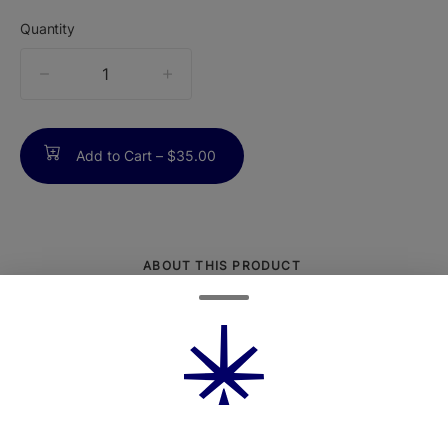
Quantity
quantity
counter
Add to Cart –
$35.00
ABOUT THIS PRODUCT
Seven half-gram pre-rolls made from 100%
flower - no trim, ever. They're single-
sourced, pesticide-free, and rolled for a
smooth, clean smoke. Plus, the pocket-
sized tin makes them easy to take on the