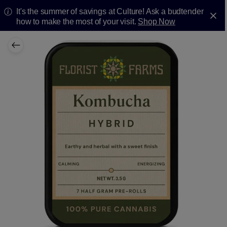
It's the summer of savings at Culture! Ask a budtender
how to make the most of your visit.
Shop Now