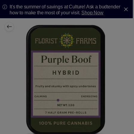
It's the summer of savings at Culture! Ask a budtender
how to make the most of your visit.
Shop Now