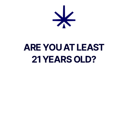
Quantity
quantity
counter
ARE YOU AT LEAST
21 YEARS OLD?
Add to Cart –
$38.00
Culture Canna Co.
Address: