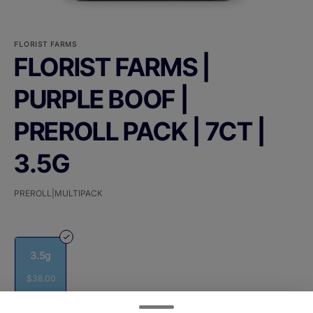
FLORIST FARMS
FLORIST FARMS |
PURPLE BOOF |
PREROLL PACK | 7CT |
3.5G
PREROLL|MULTIPACK
3.5g
$38.00