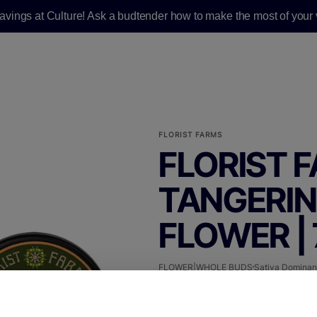
savings at Culture! Ask a budtender how to make the most of your v
FLORIST FARMS
FLORIST F
TANGERIN
FLOWER |
FLOWER|WHOLE BUDS
Sativa Dominan