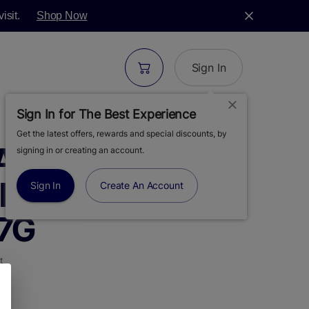
isit.
Shop Now
Sign In
Sign In for The Best Experience
Get the latest offers, rewards and special discounts, by
ARMS |
signing in or creating an account.
E PUNCH |
Sign In
Create An Account
 7G
t