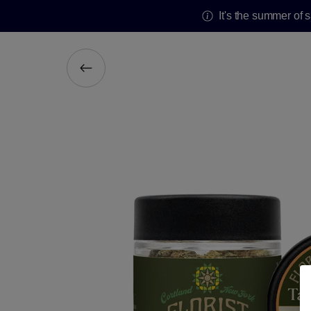
It's the summer of 