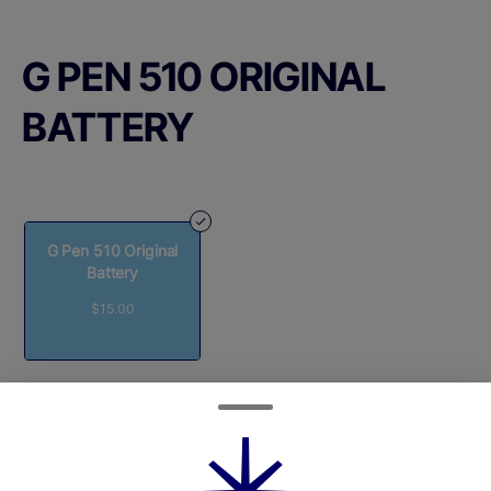
G PEN 510 ORIGINAL
BATTERY
G Pen 510 Original
Battery
$15.00
Quantity
quantity
counter