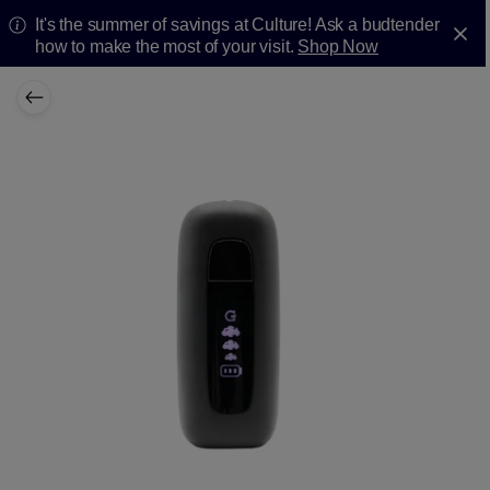
It's the summer of savings at Culture! Ask a budtender
how to make the most of your visit.
Shop Now