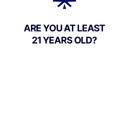
Add to Cart –
$15.00
ARE YOU AT LEAST
21 YEARS OLD?
Culture Canna Co.
Address:
90 East Market St, Corning NY 14830, United
States
Phone:
+1 607-542-2708