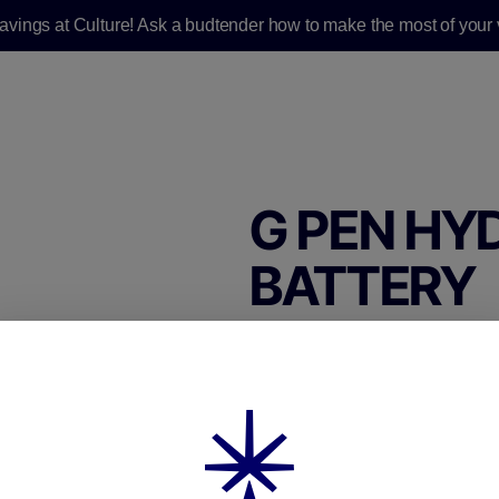
savings at Culture! Ask a budtender how to make the most of your v
G PEN HY
BATTERY
G Pen Hydout Retro
510 Battery
$25.00