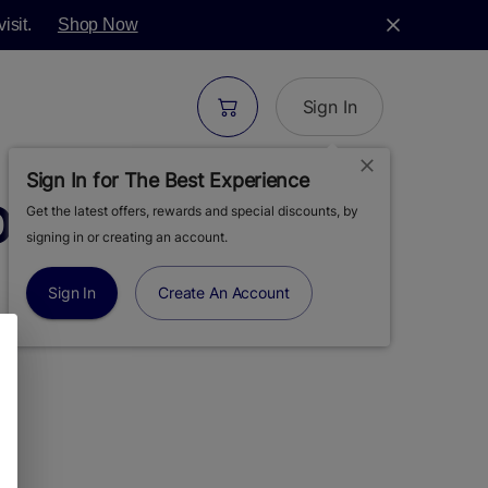
isit.
Shop Now
Sign In
Sign In for The Best Experience
DOUT RETRO 510
Get the latest offers, rewards and special discounts, by
signing in or creating an account.
Sign In
Create An Account