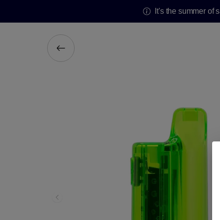
It's the summer of 