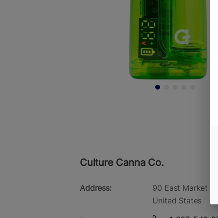
Culture Canna Co.
Address:
90 East Market St
United States