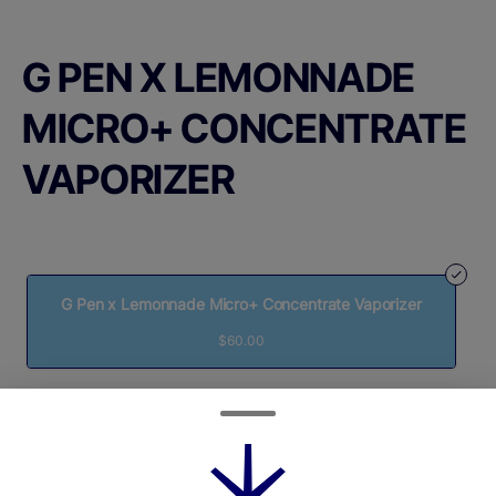
G PEN X LEMONNADE
MICRO+ CONCENTRATE
VAPORIZER
G Pen x Lemonnade Micro+ Concentrate Vaporizer
$60.00
Quantity
quantity
counter