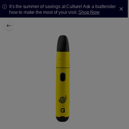
It's the summer of savings at Culture! Ask a budtender
how to make the most of your visit.
Shop Now