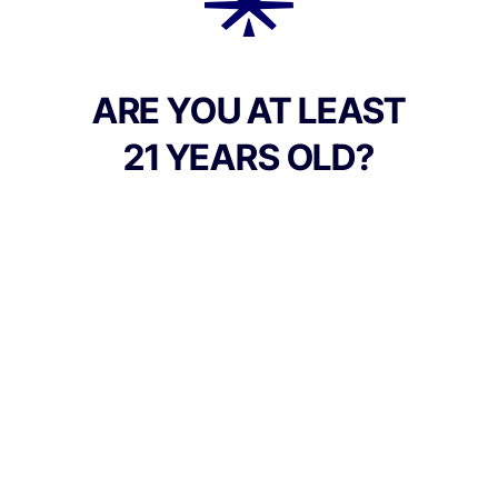
Add to Cart –
$60.00
ARE YOU AT LEAST
21 YEARS OLD?
Culture Canna Co.
Address:
90 East Market St, Corning NY 14830, United
States
Phone:
+1 607-542-2708