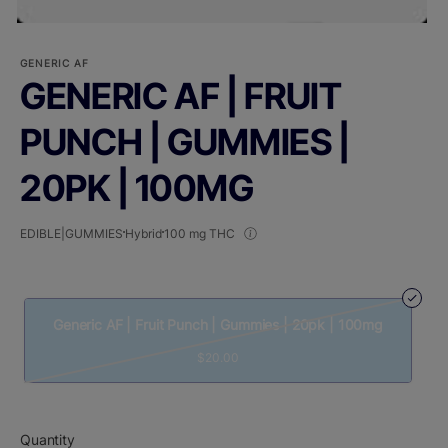
GENERIC AF
GENERIC AF | FRUIT
PUNCH | GUMMIES |
20PK | 100MG
EDIBLE|GUMMIES
Hybrid
100 mg THC
Generic AF | Fruit Punch | Gummies | 20pk | 100mg
$20.00
Quantity