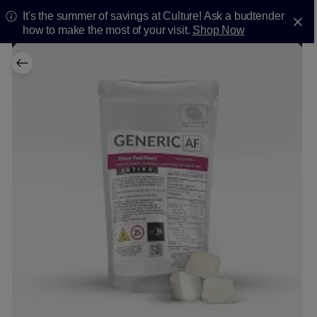
It's the summer of savings at Culture! Ask a budtender
how to make the most of your visit.
Shop Now