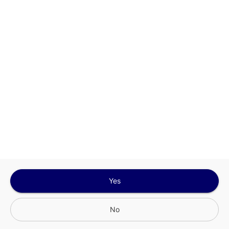
Google
Privacy Policy
and
Terms of Service
Sign In for The Best Experience
Get the latest offers, rewards and special discounts, by signing in or
creating an account.
Sign In
Create An Account
Yes
No