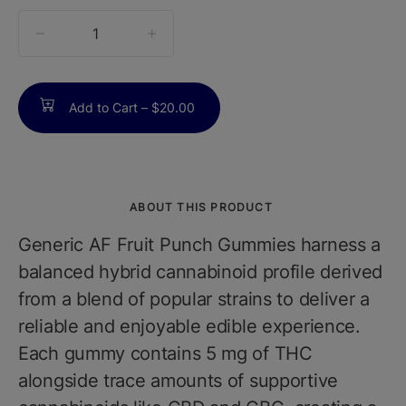
quantity
counter
Add to Cart –
$20.00
ABOUT THIS PRODUCT
Generic AF Fruit Punch Gummies harness a
balanced hybrid cannabinoid profile derived
from a blend of popular strains to deliver a
reliable and enjoyable edible experience.
Each gummy contains 5 mg of THC
alongside trace amounts of supportive