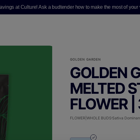
savings at Culture! Ask a budtender how to make the most of your v
GOLDEN GARDEN
GOLDEN G
MELTED S
FLOWER | 
FLOWER|WHOLE BUDS
Sativa Dominan