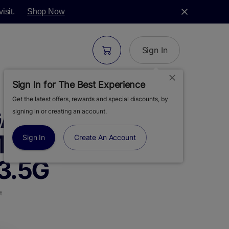
isit.
Shop Now
Sign In
Sign In for The Best Experience
Get the latest offers, rewards and special discounts, by
ARDEN |
signing in or creating an account.
TRAWBERRY'S |
Sign In
Create An Account
3.5G
t