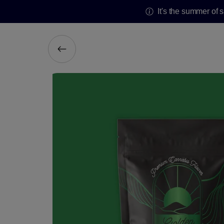
It's the summer of 