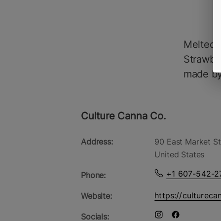
Melted S
Strawber
made by
Culture Canna Co.
Address:
90 East Market St
United States
+1 607-542-2
Phone:
https://cultureca
Website:
Socials: