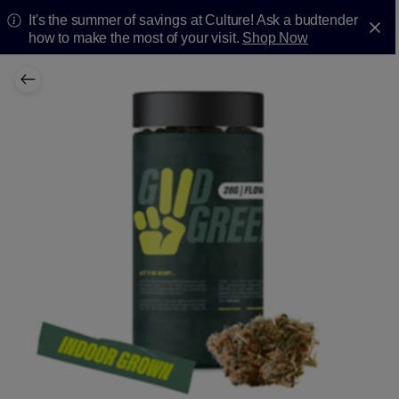
It's the summer of savings at Culture! Ask a budtender
how to make the most of your visit.
Shop Now