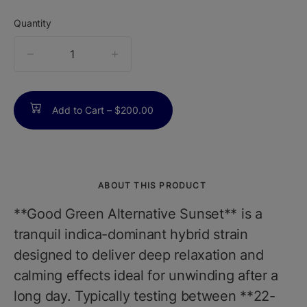
Quantity
quantity
counter
Add to Cart –
$200.00
ABOUT THIS PRODUCT
**Good Green Alternative Sunset** is a
tranquil indica-dominant hybrid strain
designed to deliver deep relaxation and
calming effects ideal for unwinding after a
long day. Typically testing between **22-