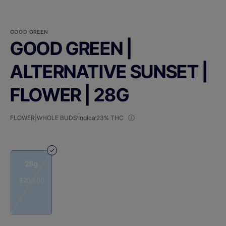
GOOD GREEN
GOOD GREEN |
ALTERNATIVE SUNSET |
FLOWER | 28G
FLOWER|WHOLE BUDS
Indica
23% THC
28g
$200.00