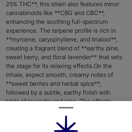
25% THC**, this strain also features minor
cannabinoids like **CBG and CBC**,
enhancing the soothing full-spectrum
experience. The terpene profile is rich in
**myrcene, caryophyllene, and linalool**,
creating a fragrant blend of **earthy pine,
sweet berry, and floral lavender** that sets
the stage for its relaxing effects.On the
inhale, expect smooth, creamy notes of
**sweet berries and herbal spice**,
followed by a subtle, earthy finish with
hints of lavender and pine. The effects
begin with a gentle **cerebral uplift** that
eases mental stress and promotes a calm,
clear-headed state. As the high deepens,