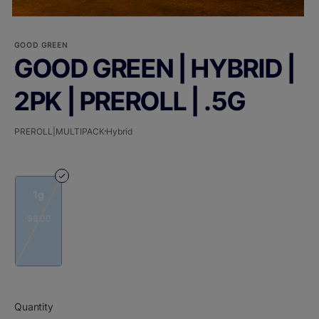
GOOD GREEN
GOOD GREEN | HYBRID |
2PK | PREROLL | .5G
PREROLL|MULTIPACK
Hybrid
1g
$9.00
Quantity