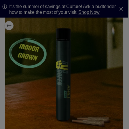
It's the summer of savings at Culture! Ask a budtender
how to make the most of your visit.
Shop Now