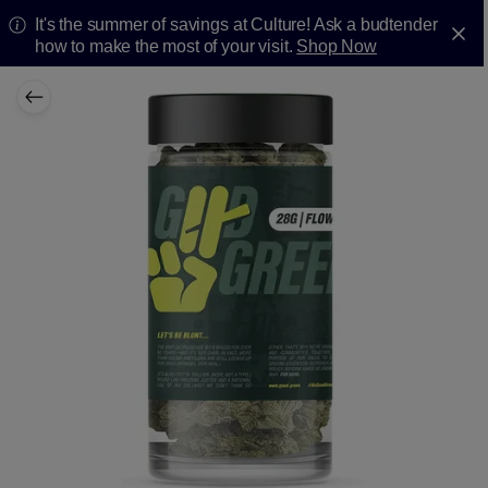
It's the summer of savings at Culture! Ask a budtender
how to make the most of your visit.
Shop Now