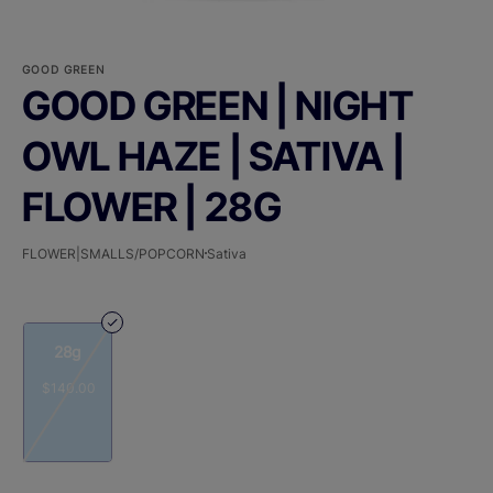
GOOD GREEN
GOOD GREEN | NIGHT
OWL HAZE | SATIVA |
FLOWER | 28G
FLOWER|SMALLS/POPCORN
Sativa
28g
$140.00