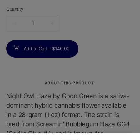
Quantity
quantity
counter
Add to Cart –
$140.00
ABOUT THIS PRODUCT
Night Owl Haze by Good Green is a sativa-
dominant hybrid cannabis flower available
in a 28-gram (1 oz) format. The strain is
bred from Screamin' Bubblegum Haze GG4
(Gorilla Glue #4) and is known for