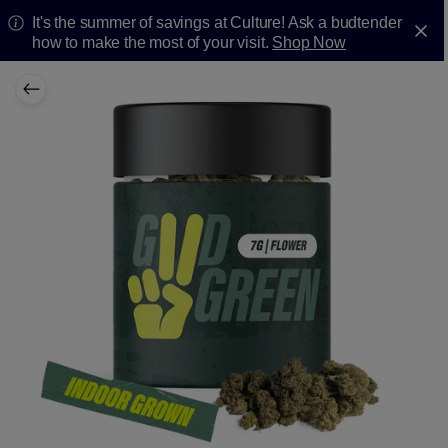
It's the summer of savings at Culture! Ask a budtender
how to make the most of your visit.
Shop Now