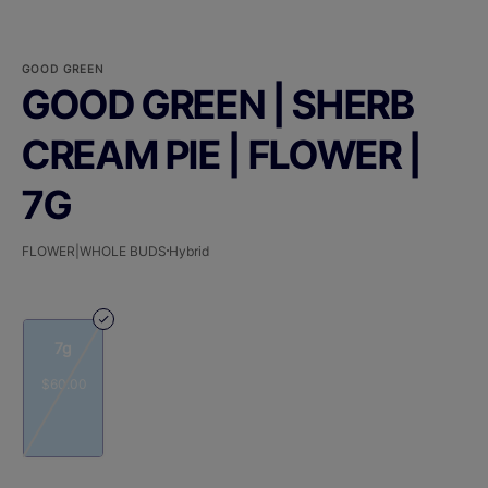
GOOD GREEN
GOOD GREEN | SHERB
CREAM PIE | FLOWER |
7G
FLOWER|WHOLE BUDS
Hybrid
7g
$60.00