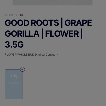
GOOD ROOTS
GOOD ROOTS | GRAPE
GORILLA | FLOWER |
3.5G
FLOWER|WHOLE BUDS
Indica Dominant
3.5g
$45.00