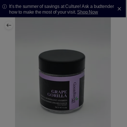
It's the summer of savings at Culture! Ask a budtender
how to make the most of your visit.
Shop Now