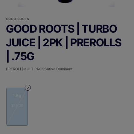
GOOD ROOTS
GOOD ROOTS | TURBO
JUICE | 2PK | PREROLLS
| .75G
PREROLL|MULTIPACK
Sativa Dominant
1.5g
$16.00