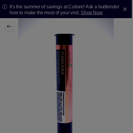
It's the summer of savings at Culture! Ask a budtender
how to make the most of your visit.
Shop Now