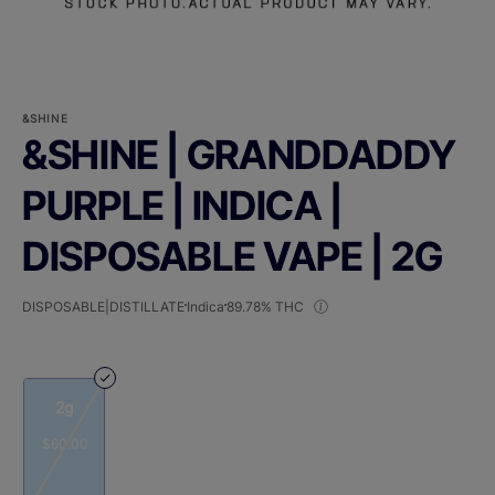
&SHINE
&SHINE | GRANDDADDY
PURPLE | INDICA |
DISPOSABLE VAPE | 2G
DISPOSABLE|DISTILLATE
Indica
89.78% THC
2g
$60.00