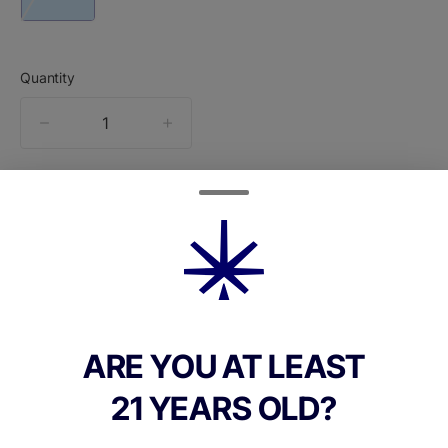
Quantity
quantity
counter
Add to Cart –
$60.00
ARE YOU AT LEAST
TYPE
21 YEARS OLD?
Indica