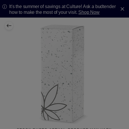
It's the summer of savings at Culture! Ask a budtender
how to make the most of your visit.
Shop Now