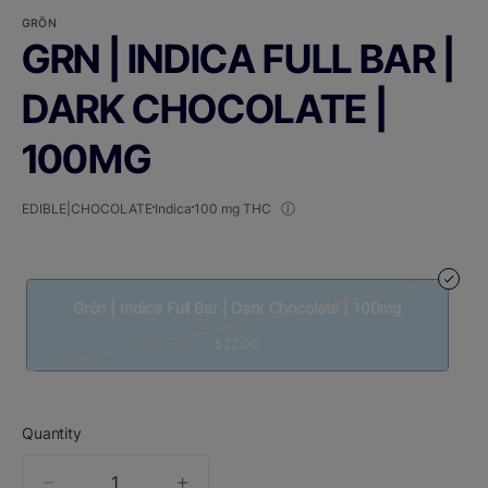
GRÖN
GRN | INDICA FULL BAR |
DARK CHOCOLATE |
100MG
EDIBLE|CHOCOLATE
Indica
100 mg THC
Grön | Indica Full Bar | Dark Chocolate | 100mg
$22.00
Quantity
quantity