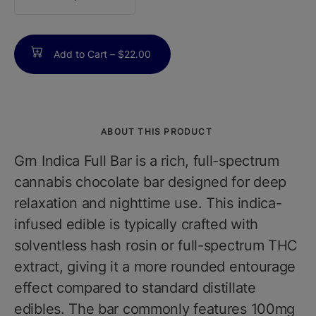
counter
Add to Cart –
$22.00
ABOUT THIS PRODUCT
Grn Indica Full Bar is a rich, full-spectrum
cannabis chocolate bar designed for deep
relaxation and nighttime use. This indica-
infused edible is typically crafted with
solventless hash rosin or full-spectrum THC
extract, giving it a more rounded entourage
effect compared to standard distillate
edibles. The bar commonly features 100mg