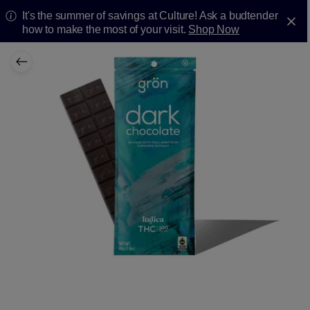
It's the summer of savings at Culture! Ask a budtender
how to make the most of your visit.
Shop Now