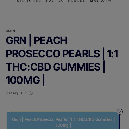
GRON
GRN | PEACH
PROSECCO PEARLS | 1:1
THC:CBD GUMMIES |
100MG |
100 mg THC
Grön | Peach Prosecco Pearls | 1:1 THC:CBD Gummies |
100mg |