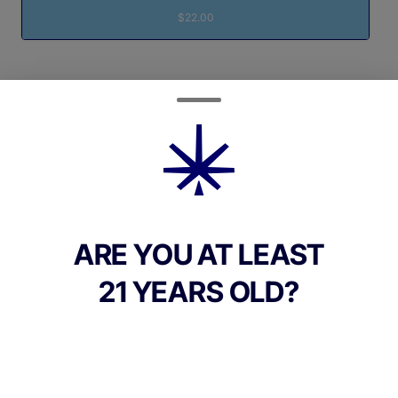
$22.00
Quantity
quantity
counter
Add to Cart –
$22.00
ARE YOU AT LEAST
21 YEARS OLD?
CANNABINOIDS
100mg
THC