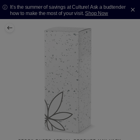
It's the summer of savings at Culture! Ask a budtender
how to make the most of your visit.
Shop Now