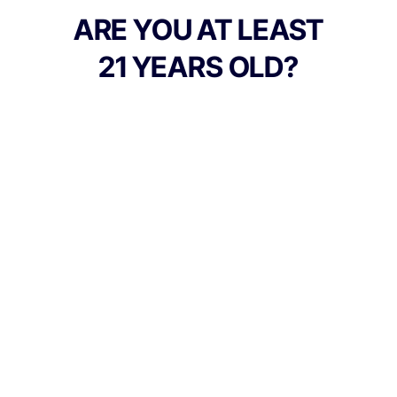
ARE YOU AT LEAST
21 YEARS OLD?
TYPE
FLAVORS
Hybrid
Peaches + Sweet + Candy +
Mango
BEST FOR
Calm, Energy, Happy, Relaxed
CANNABINOIDS
100mg
THC