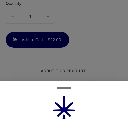
Quantity
quantity
counter
Add to Cart –
$22.00
ABOUT THIS PRODUCT
Our Peach Prosecco Pearls are infused with
equal parts CBD and THC with a delightful
splash of peach to keep you balanced and
blissful morning, noon, or night.