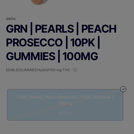
GRÖN
GRN | PEARLS | PEACH
PROSECCO | 10PK |
GUMMIES | 100MG
EDIBLE|GUMMIES
Hybrid
100 mg THC
Grön | Pearls | Peach Prosecco | 10pk | Gummies |
100mg
$22.00