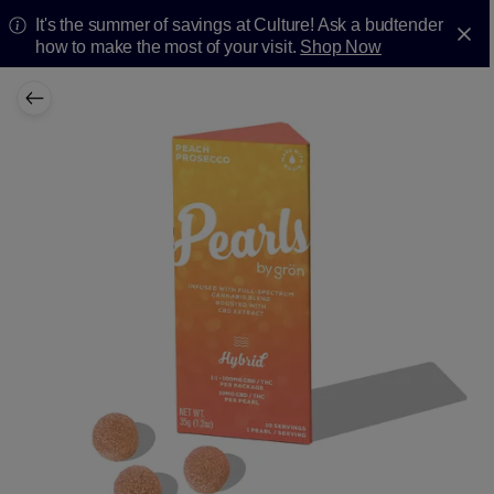
It's the summer of savings at Culture! Ask a budtender
how to make the most of your visit.
Shop Now