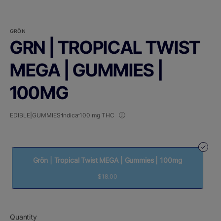
GRÖN
GRN | TROPICAL TWIST
MEGA | GUMMIES |
100MG
EDIBLE|GUMMIES
Indica
100 mg THC
Grön | Tropical Twist MEGA | Gummies | 100mg
$18.00
Quantity