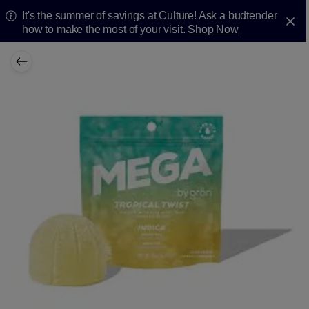
It's the summer of savings at Culture! Ask a budtender
how to make the most of your visit.
Shop Now