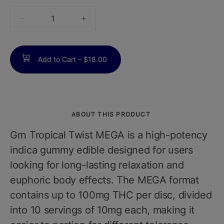
quantity
counter
Add to Cart –
$18.00
ABOUT THIS PRODUCT
Grn Tropical Twist MEGA is a high-potency
indica gummy edible designed for users
looking for long-lasting relaxation and
euphoric body effects. The MEGA format
contains up to 100mg THC per disc, divided
into 10 servings of 10mg each, making it