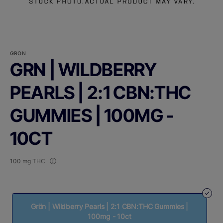
GRON
GRN | WILDBERRY
PEARLS | 2:1 CBN:THC
GUMMIES | 100MG -
10CT
100 mg THC
Grön | Wildberry Pearls | 2:1 CBN:THC Gummies |
100mg - 10ct