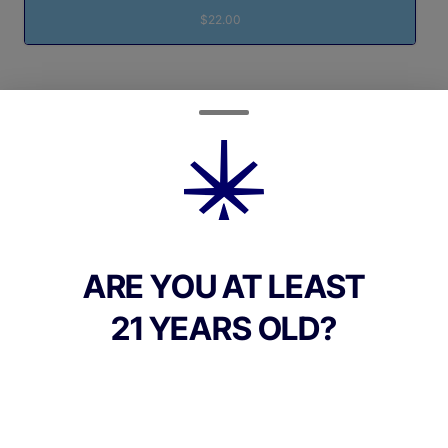
$22.00
Quantity
quantity
counter
Add to Cart –
$22.00
ARE YOU AT LEAST
21 YEARS OLD?
CANNABINOIDS
100mg
THC