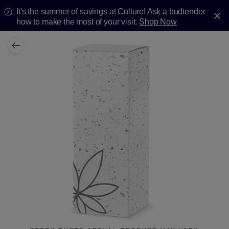
It's the summer of savings at Culture! Ask a budtender
how to make the most of your visit.
Shop Now