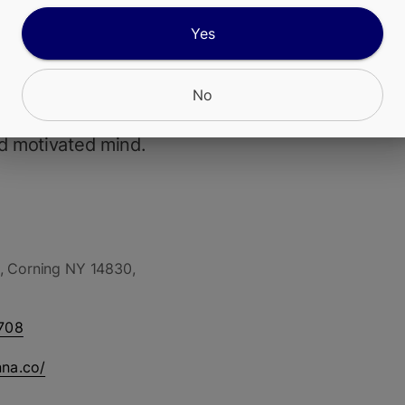
Yes
artz is a lively sativa bursting with zesty lemon-l
nd a hint of sweetness. Its uplifting, energizing ef
eativity and focus, making it perfect for daytime
No
es, social hangs, or powering through a project 
d motivated mind.
, Corning NY 14830,
708
nna.co/