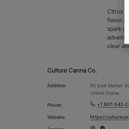
Citrus T
flavor a
spark cr
adventur
clear an
Culture Canna Co.
Address:
90 East Market St
United States
+1 607-542-2
Phone:
https://cultureca
Website: