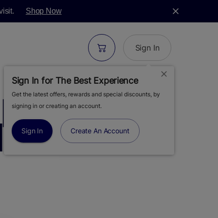
isit.
Shop Now
Sign In
Sign In for The Best Experience
Get the latest offers, rewards and special discounts, by
| CITRUS TARTZ
signing in or creating an account.
| 28G
Sign In
Create An Account