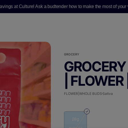
savings at Culture! Ask a budtender how to make the most of your v
GROCERY
GROCERY 
| FLOWER 
FLOWER|WHOLE BUDS
Sativa
28g