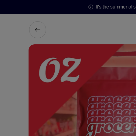
It's the summer of 