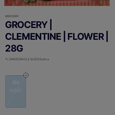
GROCERY
GROCERY |
CLEMENTINE | FLOWER |
28G
FLOWER|WHOLE BUDS
Sativa
28g
$160.00