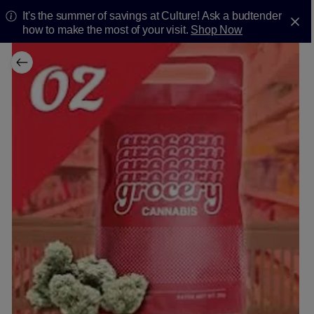
It's the summer of savings at Culture! Ask a budtender
how to make the most of your visit.
Shop Now